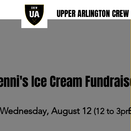
UPPER ARLINGTON CREW
enni's Ice Cream Fundrais
Wednesday, August 12
(12 to 3p