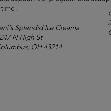
 time!
eni's Splendid Ice Creams
247 N High St
olumbus, OH 43214