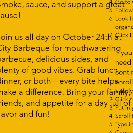
Go to 
Smoke, sauce, and support a great
Follow
cause!
Look f
us
organi
Click E
Join us all day on October 24th at
City Barbeque for mouthwatering
pm
If yo
barbecue, delicious sides, and
need 
plenty of good vibes. Grab lunch,
conti
dinner, or both—every bite helps
enrol
make a difference. Bring your family,
Simply
Click 
riends, and appetite for a day full of
Put in
flavor and fun!
Scroll
Type i
at
Choose