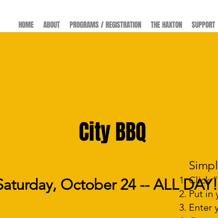
HOME
ABOUT
PROGRAMS / REGISTRATION
THE HAXTON
SUPPORT
FUNDRAISERS
City BBQ
er
Simpl
Click 
Saturday, October 24 -- ALL DAY!
​)
m
Put in
Enter 