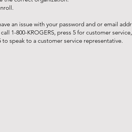
nroll.
 have an issue with your password and or email addr
 call 1-800-KROGERS, press 5 for customer service
5 to speak to a customer service representative.