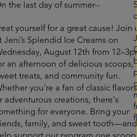
n the last day of summer--
reat yourself for a great cause! Join 
t Jeni’s Splendid Ice Creams on
ednesday, August 12th from 12–3
or an afternoon of delicious scoops,
weet treats, and community fun.
hether you're a fan of classic flavors
r adventurous creations, there's
f
omething for everyone. Bring your
riends, family, and sweet tooth—and
elp support our program one scoop 