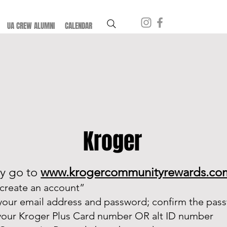
UA CREW ALUMNI
CALENDAR
Kroger
y go to
www.krogercommunityrewards.co
“create an account”
 your email address and password; confirm the pas
your Kroger Plus Card number OR alt ID number