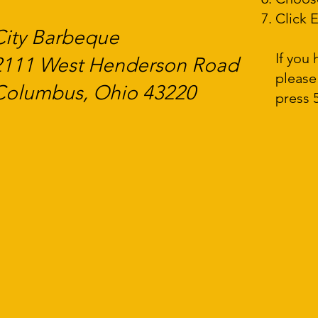
Click E
City Barbeque
If you
2111 West Henderson Road
please
Columbus, Ohio 43220
press 