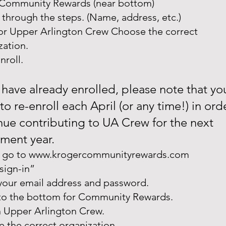
Community Rewards (near bottom)
 through the steps. (Name, address, etc.)
or Upper Arlington Crew Choose the correct
zation.
nroll.
u have already enrolled, please note that yo
to re-enroll each April (or any time!) in ord
nue contributing to UA Crew for the next
lment year.
 go to
www.krogercommunityrewards.com
“sign-in”
 your email address and password.
 to the bottom for Community Rewards.
n Upper Arlington Crew.
 the correct organization.